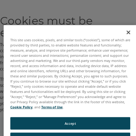
Skip
Cookies must be
to
main
enabled in your browser
content
This site uses cookies, pixels, and similar tools (“cookies”), some of which are
Two cookies are used by this site. The essential one is the session
provided by third parties, to enable website features and functionality;
cookie, usually called
TotaraSession
. You must allow this cookie
measure, analyze, and improve site performance; enhance user experience;
record user sessions and interactions; personalize content; and support our
into your browser to provide continuity and maintain your login
advertising and marketing. We and our third-party vendors may monitor,
from page to page. When you log out or close the browser this
record, and access information and data, including device data, IP address
cookie is destroyed (in your browser and on the server).
and online identifiers, referring URLs and other browsing information, for
these and similar purposes. By clicking Accept, you agree to such purposes.
The other cookie is purely for convenience, usually called
If you continue to browse our site without clicking “Accept,” or if you click
something like
TOTARAID
. It just remembers your username
“Reject,” only cookies necessary to operate and enable default website
within the browser. This means when you return to this site the
features and functionalities will be deployed. By using this site or clicking
“Accept,” “Reject,” or “Manage Preferences” you acknowledge and agree to
username field on the login page will be already filled out for
our Privacy Policy available through the link in the footer of this website,
you. It is safe to refuse this cookie - you will just have to retype
Cookie Policy
, and
Terms of Use
.
your username every time you log in.
Accept
Copyright © 2022 FARO All Rights Reserved.