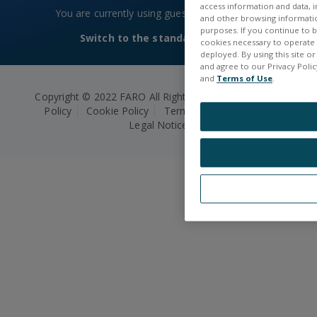
access information and data, in
You are currently using guest access
Log in
and other browsing information
purposes. If you continue to br
Switch to the standard theme
cookies necessary to operate a
deployed. By using this site o
and agree to our Privacy Policy
and
Terms of Use
.
Copyright © 2022 FARO All Rights Reserved.
Privacy
Policy
Cookie Policy
Terms and Conditions
Legal Notice