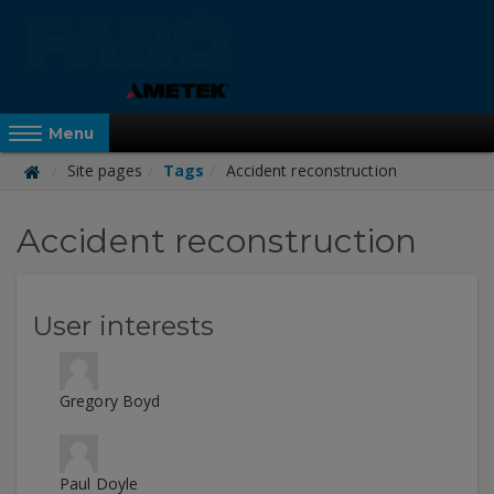
Skip
to
main
content
Reveal Off-Canvas Navigation
Menu
Site pages
Tags
Accident reconstruction
FARO
Accident reconstruction
Academy
User interests
Gregory Boyd
Paul Doyle