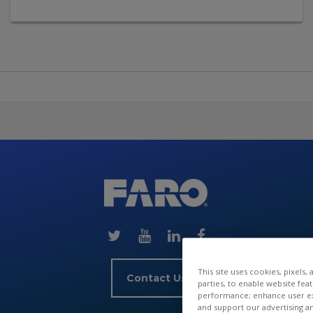
Skip
(new
HTML
block)
This site uses cookies, pixels,
Contact Us
parties, to enable website fea
performance; enhance user exp
and support our advertising a