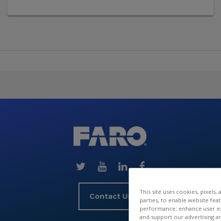
Skip
(new
HTML
block)
This site uses cookies, pixels,
Contact Us
parties, to enable website fea
performance; enhance user exp
and support our advertising a