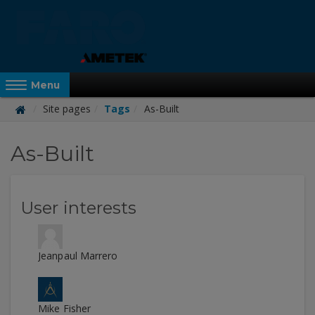
Skip
to
main
content
Reveal Off-Canvas Navigation
Menu
Site pages
Tags
As-Built
FARO
As-Built
Academy
User interests
Jeanpaul Marrero
Mike Fisher