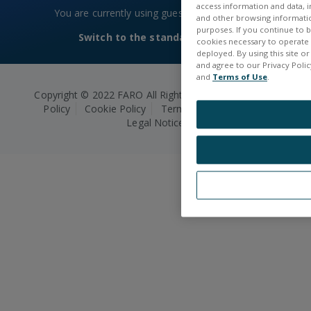
access information and data, in
You are currently using guest access
Log in
and other browsing information
purposes. If you continue to br
Switch to the standard theme
cookies necessary to operate a
deployed. By using this site o
and agree to our Privacy Policy
and
Terms of Use
.
Copyright © 2022 FARO All Rights Reserved.
Privacy
Policy
Cookie Policy
Terms and Conditions
Legal Notice