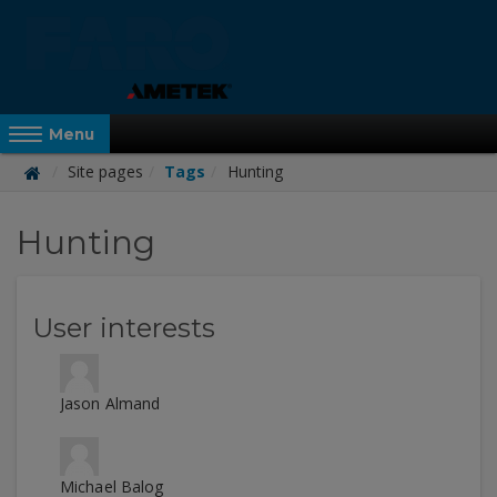
Skip
to
main
content
Reveal Off-Canvas Navigation
Menu
Site pages
Tags
Hunting
FARO
Hunting
Academy
User interests
Jason Almand
Michael Balog