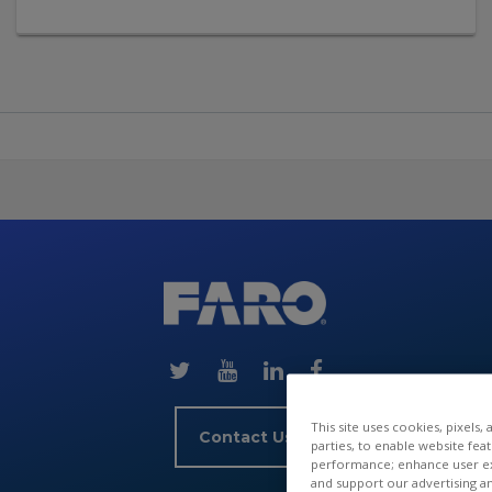
Skip
(new
HTML
block)
This site uses cookies, pixels,
Contact Us
parties, to enable website fea
performance; enhance user exp
and support our advertising a