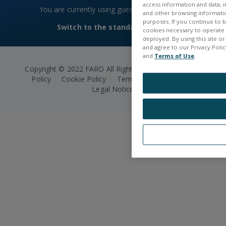
access information and data, in
You are currently using guest access
Log in
and other browsing information
purposes. If you continue to br
Switch to the standard theme
cookies necessary to operate a
deployed. By using this site o
and agree to our Privacy Policy
and
Terms of Use
.
Copyright © 2022 FARO All Rights Reserved.
Privacy
Policy
Cookie Policy
Terms and Conditions
Legal Notice