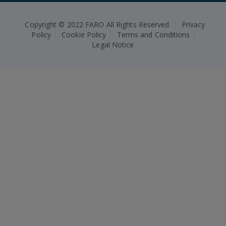
Copyright © 2022 FARO All Rights Reserved.
Privacy
Policy
Cookie Policy
Terms and Conditions
Legal Notice