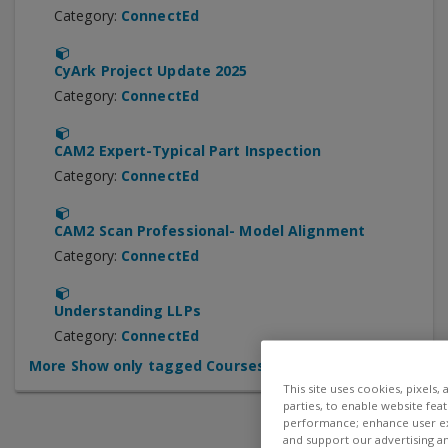
Category:
ConnectEd
CyArk Project Update 2025
Category:
ConnectEd
CAM2 Expert-Typical Part Inspection
Category:
ConnectEd
CAM2 Scan Professional- Model Alignment
Category:
ConnectEd
Understanding LLPs
Category:
ConnectEd
More
Show only tagged Courses
This site uses cookies, pixels,
parties, to enable website fea
performance; enhance user exp
and support our advertising a