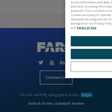
access information and data, in
and other browsing information
purposes. If you continue to br
cookies necessary to operate a
deployed. By using this site o
and agree to our Privacy Policy
and
Terms of Use
.
Skip
(new
HTML
block)
Contact Us
You are currently using guest access
Log in
Switch to the standard theme