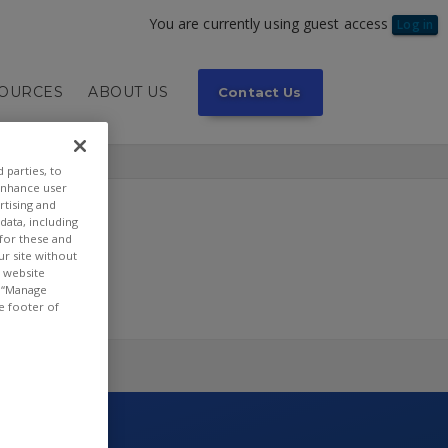
You are currently using guest access
Log in
SOURCES
ABOUT US
Contact Us
 parties, to
enhance user
rtising and
ata, including
 for these and
ur site without
t website
or “Manage
e footer of