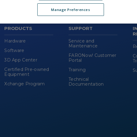
(new
HTML
Manage Preferences
block)
PRODUCTS
SUPPORT
I
R
Hardware
Service and
Maintenance
R
Software
FARONow! Customer
C
3D App Center
Portal
T
Certified Pre-owned
Training
S
Equipment
Technical
Xchange Program
Documentation