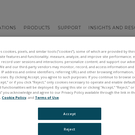
ATIONS
PRODUCTS
SUPPORT
INSIGHTS AND RE
es cookies, pixels, and similar tools (“cookies”), some of which are provided by third
ite features and functionality; measure, analyze, and improve site performance; 
 record user sessions and interactions; personalize content; and support our adve
We and our third-party vendors may monitor, record, and access information and d
, IP address and online identifiers, referring URLs and other browsing information,
poses. By clicking Accept, you agree to such purposes. If you continue to browse o
cept,” or if you click “Reject,” only cookies necessary to operate and enable defaul
 functionalities will be deployed. By using this site or clicking “Accept,” “Reject,” 
” you acknowledge and agree to our Privacy Policy available through the link in th
e,
Cookie Policy
, and
Terms of Use
.
Accept
Skip
Reject