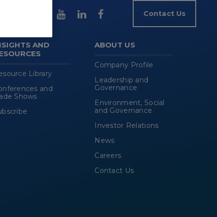
Contact Us
NSIGHTS AND
ABOUT US
ESOURCES
Company Profile
esource Library
Leadership and
Governance
onferences and
rade Shows
Environment, Social
and Governance
ubscribe
Investor Relations
News
Careers
Contact Us