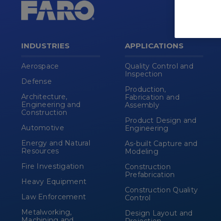
INDUSTRIES
APPLICATIONS
Aerospace
Quality Control and
Inspection
Defense
Production,
Architecture,
Fabrication and
Engineering and
Assembly
Construction
Product Design and
Automotive
Engineering
Energy and Natural
As-built Capture and
Resources
Modeling
Fire Investigation
Construction
Prefabrication
Heavy Equipment
Construction Quality
Law Enforcement
Control
Metalworking,
Design Layout and
Machining and
Projection