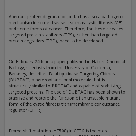
Aberrant protein degradation, in fact, is also a pathogenic
mechanism in some diseases, such as cystic fibrosis (CF)
and some forms of cancer. Therefore, for these diseases,
targeted protein stabilizers (TPS), rather than targeted
protein degraders (TPD), need to be developed.
On February 24th, in a paper published in Nature Chemical
Biology, scientists from the University of California,
Berkeley, described Deubiquitinase Targeting Chimera
(DUBTAC), a heterobifunctional molecule that is
structurally similar to PROTAC and capable of stabilizing
targeted proteins. The use of DUBTAC has been shown to
stabilize and restore the function of an unstable mutant
form of the cystic fibrosis transmembrane conductance
regulator (CFTR).
Frame shift mutation (ΔF508) in CFTR is the most