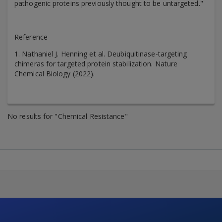
pathogenic proteins previously thought to be untargeted."
Reference
1. Nathaniel J. Henning et al. Deubiquitinase-targeting
chimeras for targeted protein stabilization. Nature
Chemical Biology (2022).
No results for "Chemical Resistance"
Skip