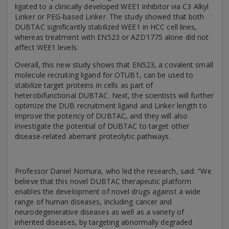
ligated to a clinically developed WEE1 inhibitor via C3 Alkyl
Linker or PEG-based Linker. The study showed that both
DUBTAC significantly stabilized WEE1 in HCC cell lines,
whereas treatment with EN523 or AZD1775 alone did not
affect WEE1 levels.
Overall, this new study shows that EN523, a covalent small
molecule recruiting ligand for OTUB1, can be used to
stabilize target proteins in cells as part of
heterobifunctional DUBTAC. Next, the scientists will further
optimize the DUB recruitment ligand and Linker length to
improve the potency of DUBTAC, and they will also
investigate the potential of DUBTAC to target other
disease-related aberrant proteolytic pathways.
Professor Daniel Nomura, who led the research, said: "We
believe that this novel DUBTAC therapeutic platform
enables the development of novel drugs against a wide
range of human diseases, including cancer and
neurodegenerative diseases as well as a variety of
inherited diseases, by targeting abnormally degraded