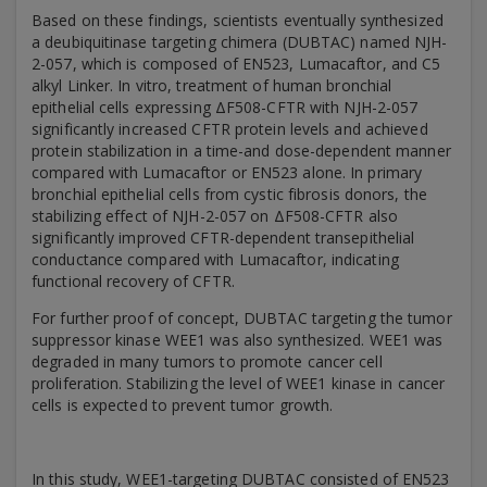
Based on these findings, scientists eventually synthesized
a deubiquitinase targeting chimera (DUBTAC) named NJH-
2-057, which is composed of EN523, Lumacaftor, and C5
alkyl Linker. In vitro, treatment of human bronchial
epithelial cells expressing ΔF508-CFTR with NJH-2-057
significantly increased CFTR protein levels and achieved
protein stabilization in a time-and dose-dependent manner
compared with Lumacaftor or EN523 alone. In primary
bronchial epithelial cells from cystic fibrosis donors, the
stabilizing effect of NJH-2-057 on ΔF508-CFTR also
significantly improved CFTR-dependent transepithelial
conductance compared with Lumacaftor, indicating
functional recovery of CFTR.
For further proof of concept, DUBTAC targeting the tumor
suppressor kinase WEE1 was also synthesized. WEE1 was
degraded in many tumors to promote cancer cell
proliferation. Stabilizing the level of WEE1 kinase in cancer
cells is expected to prevent tumor growth.
In this study, WEE1-targeting DUBTAC consisted of EN523