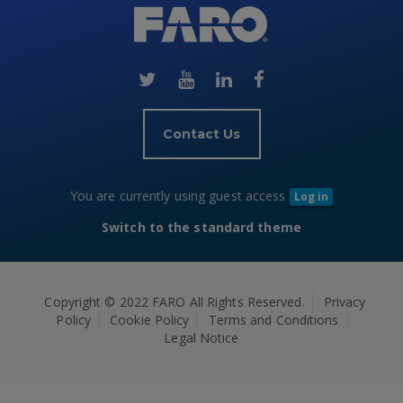
(new
HTML
block)
Contact Us
You are currently using guest access
Log in
Switch to the standard theme
Copyright © 2022 FARO All Rights Reserved.
Privacy
Policy
Cookie Policy
Terms and Conditions
Legal Notice