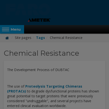
Skip
to
main
content
Reveal Off-Canvas Navigation
Menu
Site pages
Tags
Chemical Resistance
FARO
Chemical Resistance
Academy
The Development Process of DUBTAC
The use of
Proteolysis Targeting Chimeras
(PROTACs)
to degrade dysfunctional proteins has shown
great potential to target proteins that were previously
considered "undruggable", and several projects have
entered clinical evaluation worldwide.