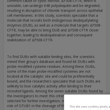
common cause of cystic fibrosis. ΔF508-CFTR, which is
unstable, can undergo K48 polyubiquitin and be degraded,
resulting in disruption of chloride transport across epithelial
cell membranes. In this study, scientists speculate that a
molecule that recruits both endogenous deubiquitylating
enzymes (DUB), as well as a molecule that targets ΔF508-
CFTR, may be able to bring DUB and ΔF508-CFTR closer
together, leading to deubiquitination and consequent
stabilization of ΔF508-CFTR.
To find DUBs with suitable binding sites, the scientists
mined their group's database and found 66 DUBs with
probe-modified cysteine residues. Among these DUBs,
some of the main probe-modified cysteines are not
located at the catalytic site and could be preferentially
bound, and the researchers speculate that such DUBs are
unlikely to lose catalytic activity after binding to their
recruited ligands. Among the seven suitable DUBs found by
the investigators to meet this criterion, OTUB1 was finally
selected for further investigation, mainly considering the
role of OTUB1 in the cleavage of the K48-linked
This site uses cookies, pixels,