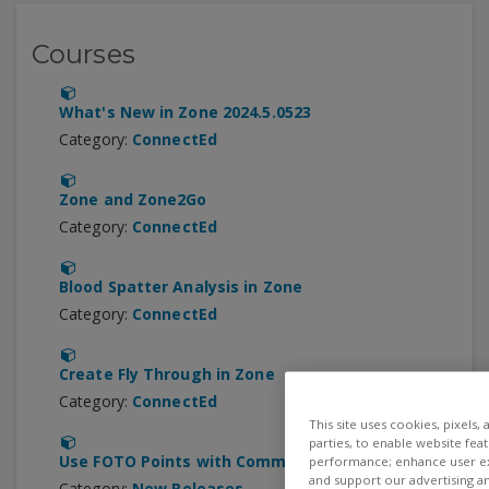
Courses
What's New in Zone 2024.5.0523
Category:
ConnectEd
Zone and Zone2Go
Category:
ConnectEd
Blood Spatter Analysis in Zone
Category:
ConnectEd
Create Fly Through in Zone
Category:
ConnectEd
This site uses cookies, pixels,
parties, to enable website fea
Use FOTO Points with Common Devices
performance; enhance user exp
and support our advertising a
Category:
New Releases