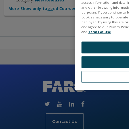
access information and data, in
and other browsing information
More
Show only tagged Courses
purposes. If you continue to br
cookies necessary to operate a
deployed. By using this site o
and agree to our Privacy Policy
and
Terms of Use
.
Skip
(new
HTML
block)
Contact Us