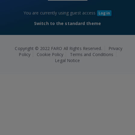
You are currently using guest access
Log in
Switch to the standard theme
Copyright © 2022 FARO All Rights Reserved.
Privacy
Policy
Cookie Policy
Terms and Conditions
Legal Notice