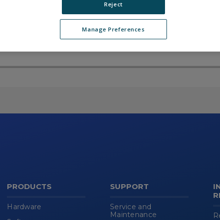
Reject
Manage Preferences
Skip
(new
HTML
block)
PRODUCTS
SUPPORT
I
R
Hardware
Service and
Maintenance
R