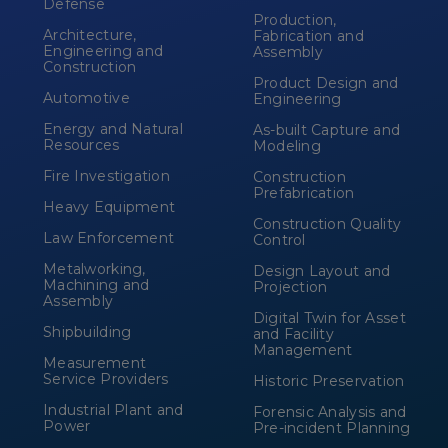
Defense
Production,
Architecture,
Fabrication and
Engineering and
Assembly
Construction
Product Design and
Automotive
Engineering
Energy and Natural
As-built Capture and
Resources
Modeling
Fire Investigation
Construction
Prefabrication
Heavy Equipment
Construction Quality
Law Enforcement
Control
Metalworking,
Design Layout and
Machining and
Projection
Assembly
Digital Twin for Asset
Shipbuilding
and Facility
Management
Measurement
Service Providers
Historic Preservation
Industrial Plant and
Forensic Analysis and
Power
Pre-incident Planning