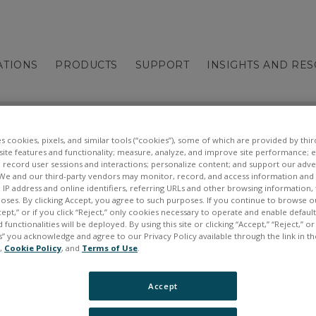
ATIONS
PRODUCTS
SUPPORT
INSIGHTS AND RE
es cookies, pixels, and similar tools (“cookies”), some of which are provided by third
ite features and functionality; measure, analyze, and improve site performance; 
 record user sessions and interactions; personalize content; and support our adve
We and our third-party vendors may monitor, record, and access information and d
, IP address and online identifiers, referring URLs and other browsing information,
poses. By clicking Accept, you agree to such purposes. If you continue to browse o
cept,” or if you click “Reject,” only cookies necessary to operate and enable defaul
 functionalities will be deployed. By using this site or clicking “Accept,” “Reject,” 
” you acknowledge and agree to our Privacy Policy available through the link in th
e,
Cookie Policy
, and
Terms of Use
.
Accept