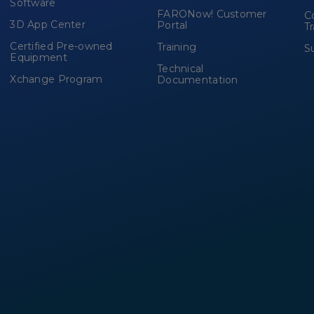
Software
FARONow! Customer
C
3D App Center
Portal
T
Certified Pre-owned
Training
S
Equipment
Technical
Xchange Program
Documentation