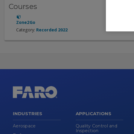
Courses
Zone2Go
Category:
Recorded 2022
INDUSTRIES
APPLICATIONS
Aerospace
Quality Control and
Inspection