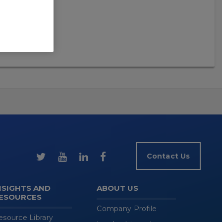
Contact Us
NSIGHTS AND
ABOUT US
ESOURCES
Company Profile
esource Library