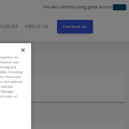
You are currently using guest access
Log in
SOURCES
ABOUT US
Contact Us
 parties, to
enhance user
rtising and
ata, including
 for these and
ur site without
t website
or “Manage
e footer of