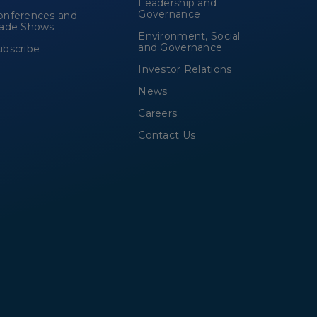
Leadership and
Governance
onferences and
rade Shows
Environment, Social
and Governance
ubscribe
Investor Relations
News
Careers
Contact Us