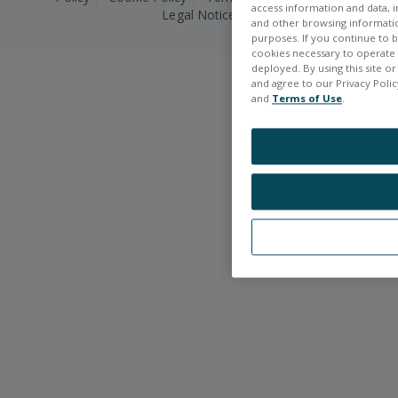
access information and data, in
Legal Notice
and other browsing information
purposes. If you continue to br
cookies necessary to operate a
deployed. By using this site o
and agree to our Privacy Policy
and
Terms of Use
.