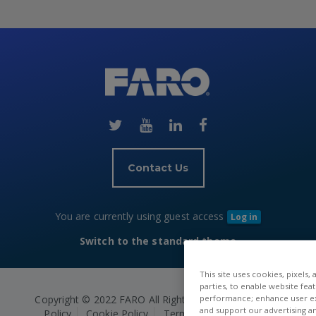
Skip
(new
HTML
block)
Contact Us
You are currently using guest access
Log in
Switch to the standard theme
This site uses cookies, pixels,
parties, to enable website fea
Copyright © 2022 FARO All Rights Reserved.
Privacy
performance; enhance user exp
and support our advertising a
Policy
Cookie Policy
Terms and Conditions